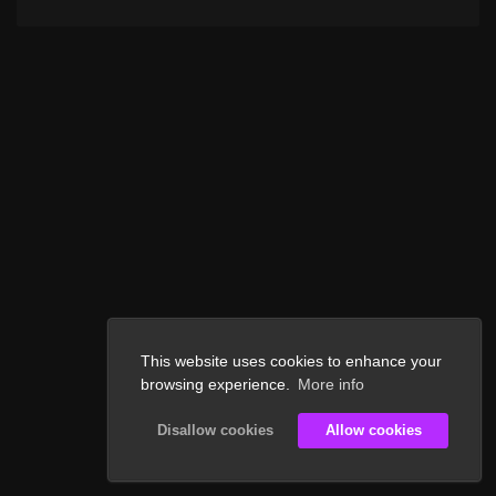
This website uses cookies to enhance your
browsing experience.
More info
Disallow cookies
Allow cookies