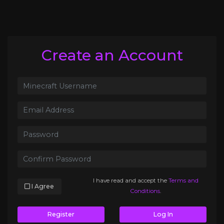
Create an Account
I have read and accept the
Terms and
I Agree
Conditions
.
Register
Log In